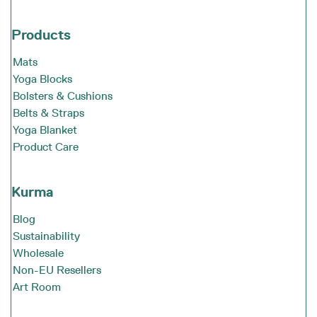
Products
Mats
Yoga Blocks
Bolsters & Cushions
Belts & Straps
Yoga Blanket
Product Care
Kurma
Blog
Sustainability
Wholesale
Non-EU Resellers
Art Room