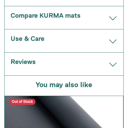
Compare KURMA mats
Use & Care
Reviews
You may also like
Out of Stock