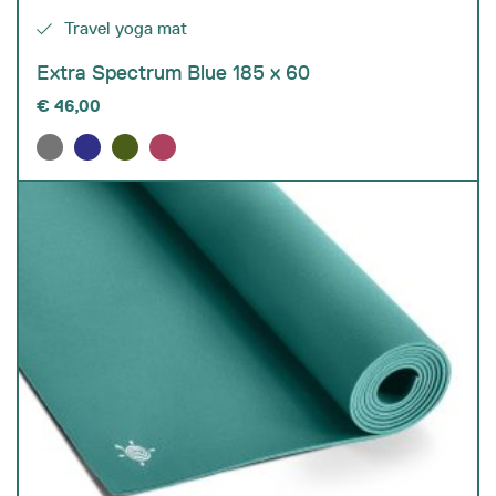
Travel yoga mat
Extra Spectrum Blue 185 x 60
€
46,00