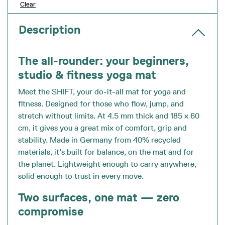
Clear
Description
The all-rounder: your beginners,
studio & fitness yoga mat
Meet the SHIFT, your do-it-all mat for yoga and
fitness. Designed for those who flow, jump, and
stretch without limits. At 4.5 mm thick and 185 x 60
cm, it gives you a great mix of comfort, grip and
stability. Made in Germany from 40% recycled
materials, it’s built for balance, on the mat and for
the planet. Lightweight enough to carry anywhere,
solid enough to trust in every move.
Two surfaces, one mat — zero
compromise