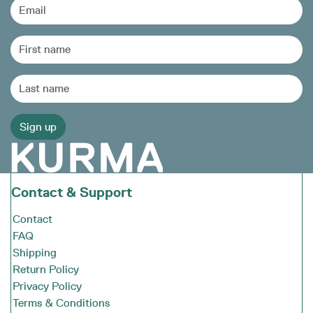
Contact & Support
Contact
FAQ
Shipping
Return Policy
Privacy Policy
Terms & Conditions