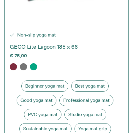
Non-slip yoga mat
GECO Lite Lagoon 185 x 66
€
75,00
Beginner yoga mat
Best yoga mat
Good yoga mat
Professional yoga mat
PVC yoga mat
Studio yoga mat
Sustainable yoga mat
Yoga mat grip