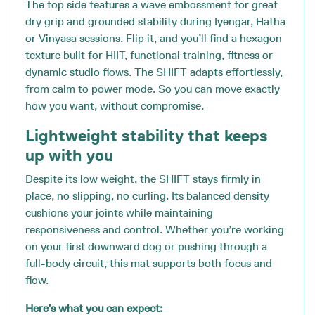
The top side features a wave embossment for great
dry grip and grounded stability during Iyengar, Hatha
or Vinyasa sessions. Flip it, and you’ll find a hexagon
texture built for HIIT, functional training, fitness or
dynamic studio flows. The SHIFT adapts effortlessly,
from calm to power mode. So you can move exactly
how you want, without compromise.
Lightweight stability that keeps
up with you
Despite its low weight, the SHIFT stays firmly in
place, no slipping, no curling. Its balanced density
cushions your joints while maintaining
responsiveness and control. Whether you’re working
on your first downward dog or pushing through a
full-body circuit, this mat supports both focus and
flow.
Here’s what you can expect: