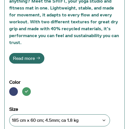
anything? Meet the SHIFT, your
yoga studio and
fitness mat in one
. Lightweight, stable, and made
for movement, it adapts to every flow and every
workout. With
two different textures
for great dry
grip and
made with 40% recycled materials
, it’s
performance you can feel and sustainability you can
trust.
Read more
Color
Size