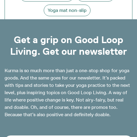
Yoga mat non-slip
Get a grip on Good Loop
Living. Get our newsletter
Kurma is so much more than just a one-stop shop for yoga
goods. And the same goes for our newsletter. It’s packed
with tips and stories to take your yoga practice to the next
level, plus inspiring topics on Good Loop Living. A way of
life where positive change is key. Not airy-fairy, but real
and doable. Oh, and of course, there are promos too.
Because that’s also positive and definitely doable.