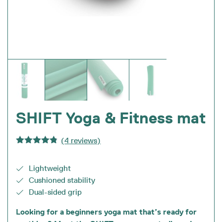
SHIFT Yoga & Fitness mat
(
4
reviews)
Rated
4.75
out of 5
Lightweight
Cushioned stability
Dual-sided grip
Looking for a beginners yoga mat that’s ready for