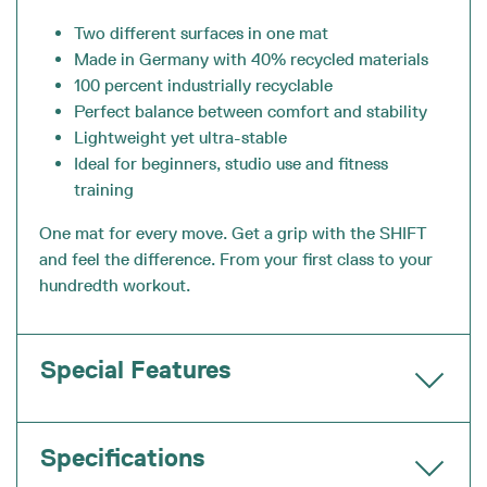
Two different surfaces in one mat
Made in Germany with 40% recycled materials
100 percent industrially recyclable
Perfect balance between comfort and stability
Lightweight yet ultra-stable
Ideal for beginners, studio use and fitness
training
One mat for every move. Get a grip with the SHIFT
and feel the difference. From your first class to your
hundredth workout.
Special Features
Specifications