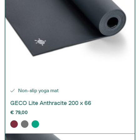
Non-slip yoga mat
GECO Lite Anthracite 200 x 66
€
79,00