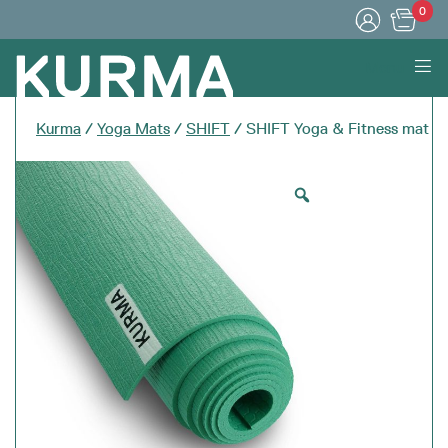
0
Menu
Kurma
/
Yoga Mats
/
SHIFT
/ SHIFT Yoga & Fitness mat