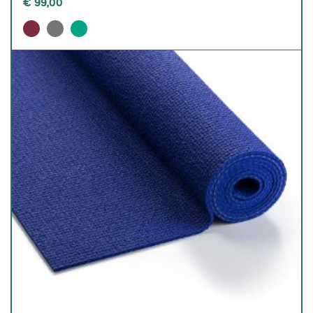
€
99,00