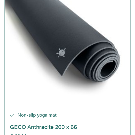
Non-slip yoga mat
GECO Anthracite 200 x 66