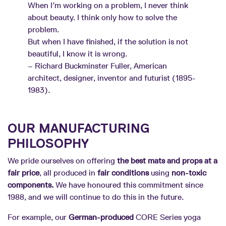
When I’m working on a problem, I never think
about beauty. I think only how to solve the
problem.
But when I have finished, if the solution is not
beautiful, I know it is wrong.
– Richard Buckminster Fuller, American
architect, designer, inventor and futurist (1895-
1983).
OUR MANUFACTURING
PHILOSOPHY
We pride ourselves on offering
the best mats and props at a
fair price
, all produced in
fair conditions
using
non-toxic
components.
We have honoured this commitment since
1988, and we will continue to do this in the future.
For example, our
German-produced
CORE Series yoga