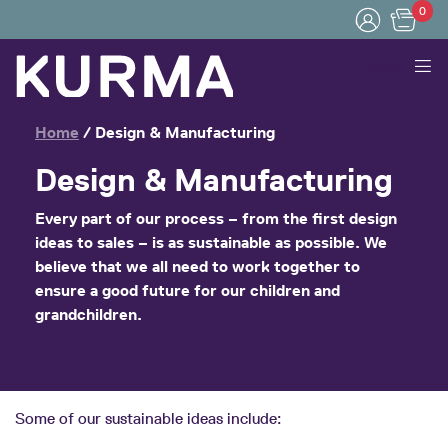
0
Menu
Home
/
Design & Manufacturing
Design & Manufacturing
Every part of our process – from the first design
ideas to sales – is
as sustainable as possible
. We
believe that we all need to work together to
ensure a good future for our children and
grandchildren.
Some of our sustainable ideas include: