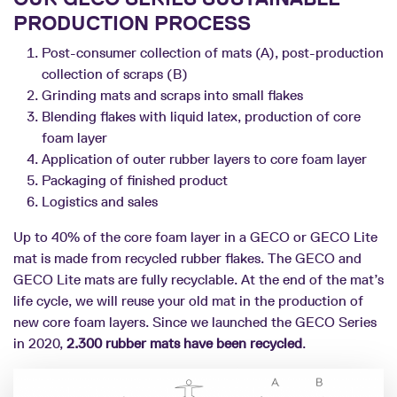
PRODUCTION PROCESS
Post-consumer collection of mats (A), post-production
collection of scraps (B)
Grinding mats and scraps into small flakes
Blending flakes with liquid latex, production of core
foam layer
Application of outer rubber layers to core foam layer
Packaging of finished product
Logistics and sales
Up to 40% of the core foam layer in a GECO or GECO Lite
mat is made from recycled rubber flakes. The GECO and
GECO Lite mats are fully recyclable. At the end of the mat’s
life cycle, we will reuse your old mat in the production of
new core foam layers. Since we launched the GECO Series
in 2020,
2.300 rubber mats have been recycled
.