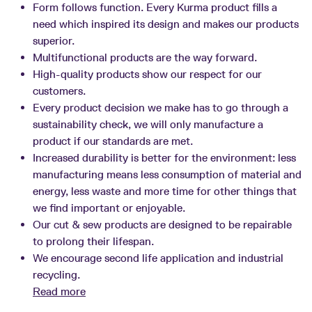
Form follows function. Every Kurma product fills a
need which inspired its design and makes our products
superior.
Multifunctional products are the way forward.
High-quality products show our respect for our
customers.
Every product decision we make has to go through a
sustainability check, we will only manufacture a
product if our standards are met.
Increased durability is better for the environment: less
manufacturing means less consumption of material and
energy, less waste and more time for other things that
we find important or enjoyable.
Our cut & sew products are designed to be repairable
to prolong their lifespan.
We encourage second life application and industrial
recycling.
Read more