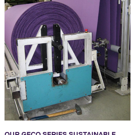
OUR GECO SERIES SUSTAINABLE