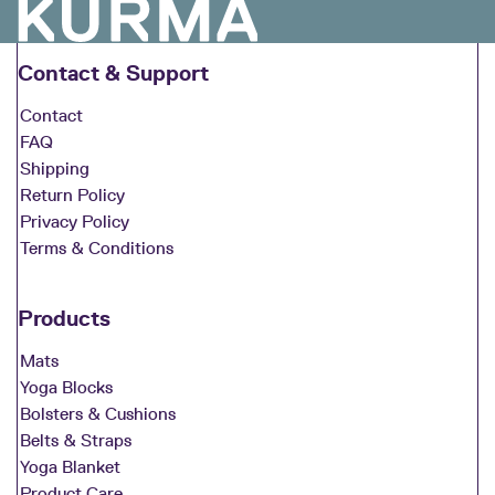
Contact & Support
Contact
FAQ
Shipping
Return Policy
Privacy Policy
Terms & Conditions
Products
Mats
Yoga Blocks
Bolsters & Cushions
Belts & Straps
Yoga Blanket
Product Care