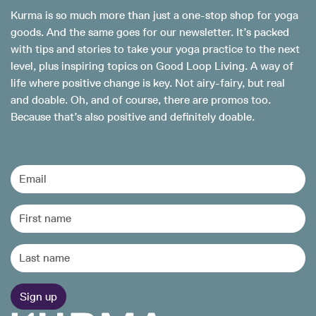
Kurma is so much more than just a one-stop shop for yoga
goods. And the same goes for our newsletter. It’s packed
with tips and stories to take your yoga practice to the next
level, plus inspiring topics on Good Loop Living. A way of
life where positive change is key. Not airy-fairy, but real
and doable. Oh, and of course, there are promos too.
Because that’s also positive and definitely doable.