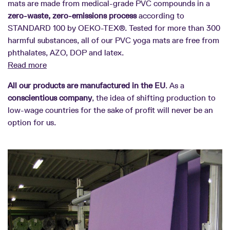
mats are made from medical-grade PVC compounds in a
zero-waste, zero-emissions process
according to
STANDARD 100 by OEKO-TEX®. Tested for more than 300
harmful substances, all of our PVC yoga mats are free from
phthalates, AZO, DOP and latex.
Read more
All our products are manufactured in the EU
. As a
conscientious company
, the idea of shifting production to
low-wage countries for the sake of profit will never be an
option for us.