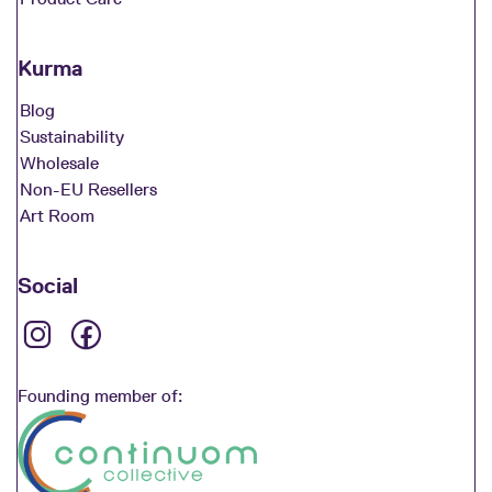
Kurma
Blog
Sustainability
Wholesale
Non-EU Resellers
Art Room
Social
Founding member of: