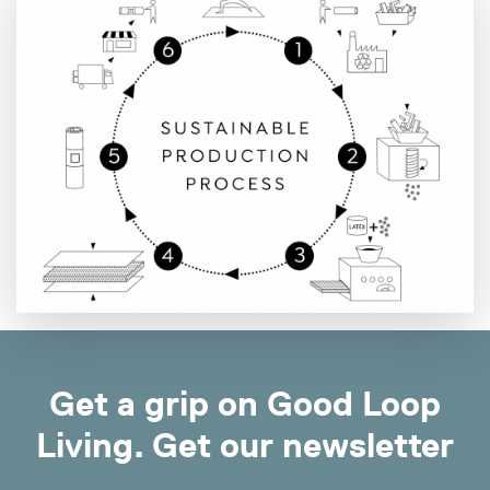
Get a grip on Good Loop
Living. Get our newsletter