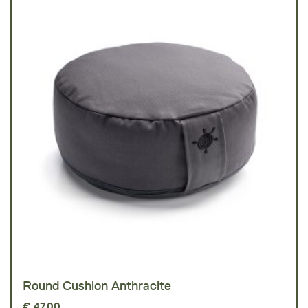
Round Cushion Anthracite
€
47,00