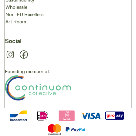
Wholesale
Non-EU Resellers
Art Room
Social
Founding member of: