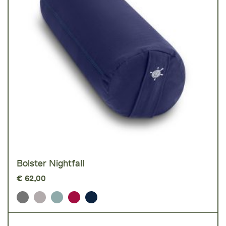
Bolster Nightfall
€
62,00