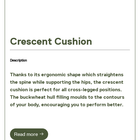
Crescent Cushion
Description
Thanks to its ergonomic shape which straightens
the spine while supporting the hips, the crescent
cushion is perfect for all cross-legged positions.
The
buckwheat hull filling
moulds to the contours
of your body, encouraging you to perform better.
Read more