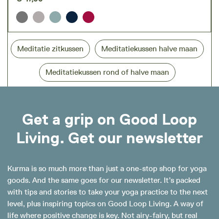
Meditatie zitkussen
Meditatiekussen halve maan
Meditatiekussen rond of halve maan
Get a grip on Good Loop
Living. Get our newsletter
Kurma is so much more than just a one-stop shop for yoga
goods. And the same goes for our newsletter. It’s packed
with tips and stories to take your yoga practice to the next
level, plus inspiring topics on Good Loop Living. A way of
life where positive change is key. Not airy-fairy, but real