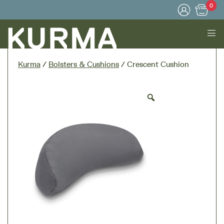
0
Menu
Kurma
/
Bolsters & Cushions
/ Crescent Cushion