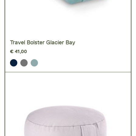
Travel Bolster Glacier Bay
€
41,00