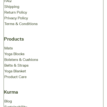
FAQ
Shipping
Return Policy
Privacy Policy
Terms & Conditions
Products
Mats
Yoga Blocks
Bolsters & Cushions
Belts & Straps
Yoga Blanket
Product Care
Kurma
Blog
Sustainability