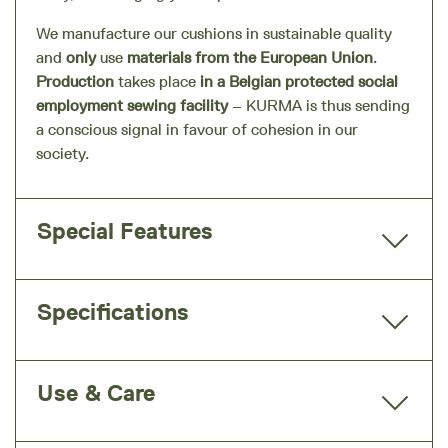
We manufacture our cushions in sustainable quality
and
only
use
materials from the European Union
.
Production
takes place
in a Belgian protected social
employment sewing facility
– KURMA is thus sending
a conscious signal in favour of cohesion in our
society.
Special Features
Specifications
Use & Care