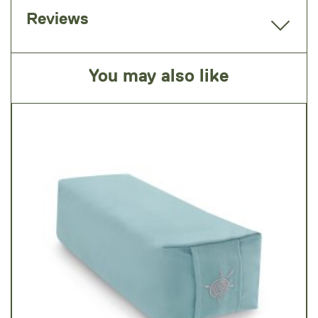
Reviews
You may also like