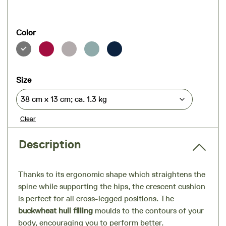
Color
Size
Clear
Description
Thanks to its ergonomic shape which straightens the
spine while supporting the hips, the crescent cushion
is perfect for all cross-legged positions. The
buckwheat hull filling
moulds to the contours of your
body, encouraging you to perform better.