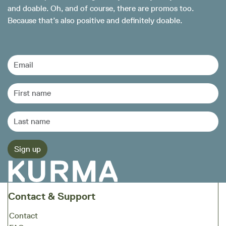
and doable. Oh, and of course, there are promos too.
Because that’s also positive and definitely doable.
Contact & Support
Contact