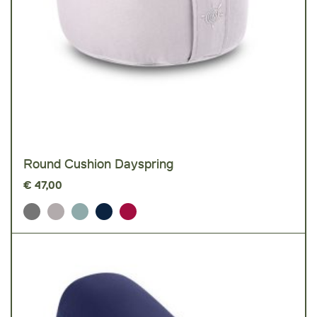
Round Cushion Dayspring
€
47,00