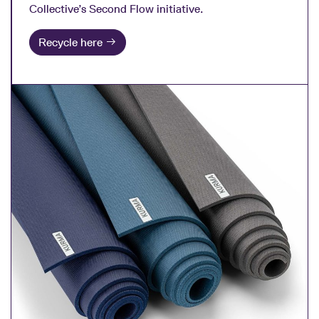
Collective’s Second Flow initiative.
Recycle here