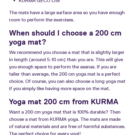
KURMA GECO Lite
The mats have a large surface area so you have enough
room to perform the exercises.
When should I choose a 200 cm
yoga mat?
We recommend you choose a mat that is slightly larger
in length (around 5-10 cm) than you are. This will give
you enough space to perform the asanas. If you are
taller than average, the 200 cm yoga mat is a perfect
choice. Of course, you can also choose a long yoga mat
if you simply like having more space on the mat.
Yoga mat 200 cm from KURMA
Want a 200 cm yoga mat that is 100% durable? Then
choose a mat from KURMA yoga. The mats are made
of natural materials and are free of harmful substances.
The perfect choice for every yogi!