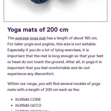
Yoga mats of 200 cm
The
average yoga mat
has a length of about 185 cm.
For taller yogis and yoginis, this size is not suitable.
Especially if you do a lot of lying exercises, it is
important that the mat is long enough so that your feet
or head do not touch the ground. After all, in yoga it is
important that you feel comfortable and do not
experience any discomfort.
Within our range, you will find several models of yoga
mats with a length of 200 cm such as the:
KURMA CORE
KURMA GECO