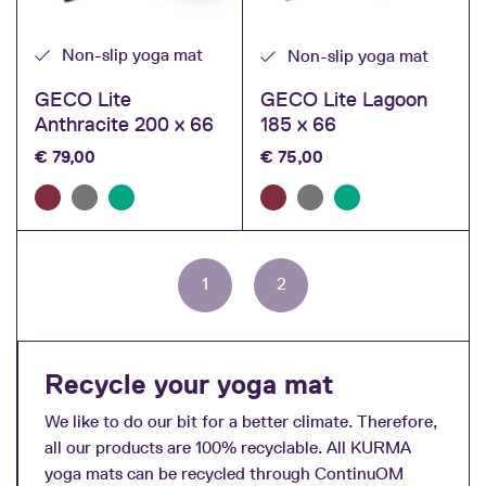
Non-slip yoga mat
Non-slip yoga mat
GECO Lite
GECO Lite Lagoon
Anthracite 200 x 66
185 x 66
€
79,00
€
75,00
Page
Page
Page
1
2
navigation
Recycle your yoga mat
We like to do our bit for a better climate. Therefore,
all our products are 100% recyclable. All KURMA
yoga mats can be recycled through ContinuOM