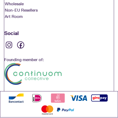
Wholesale
Non-EU Resellers
Art Room
Social
Founding member of: