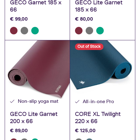
GECO Garnet 185 x
GECO Lite Garnet
66
185 x 66
€
99,00
€
80,00
Out of Stock
Non-slip yoga mat
All-in-one Pro
GECO Lite Garnet
CORE XL Twilight
200 x 66
220 x 66
€
89,00
€
125,00