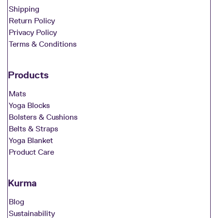
Shipping
Return Policy
Privacy Policy
Terms & Conditions
Products
Mats
Yoga Blocks
Bolsters & Cushions
Belts & Straps
Yoga Blanket
Product Care
Kurma
Blog
Sustainability