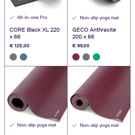
toxic substances.
All-in-one Pro
Non-slip yoga mat
Check out KURMA’s yoga mats and order online.
Your yoga mat will then be
shipped within 1 day
.
CORE Black XL 220
GECO Anthracite
x 66
200 x 66
€
125,00
€
99,00
Non-slip yoga mat
Non-slip yoga mat