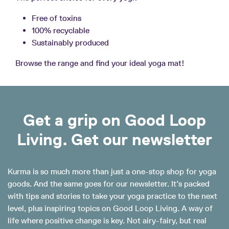
Free of toxins
100% recyclable
Sustainably produced
Browse the range and find your ideal yoga mat!
Get a grip on Good Loop
Living. Get our newsletter
Kurma is so much more than just a one-stop shop for yoga
goods. And the same goes for our newsletter. It’s packed
with tips and stories to take your yoga practice to the next
level, plus inspiring topics on Good Loop Living. A way of
life where positive change is key. Not airy-fairy, but real