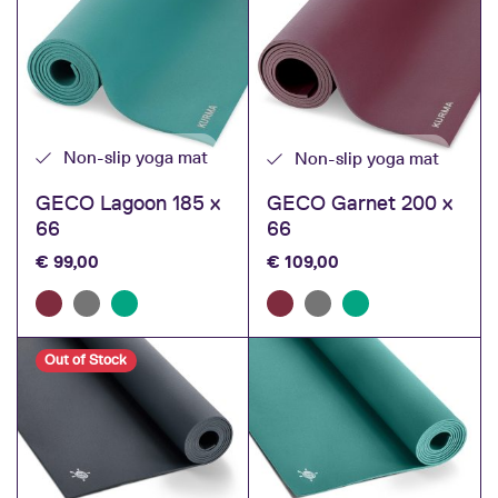
Non-slip yoga mat
Non-slip yoga mat
GECO Lagoon 185 x
GECO Garnet 200 x
66
66
€
99,00
€
109,00
Out of Stock