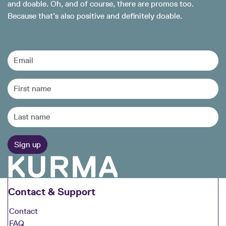
and doable. Oh, and of course, there are promos too.
Because that’s also positive and definitely doable.
Contact & Support
Contact
FAQ