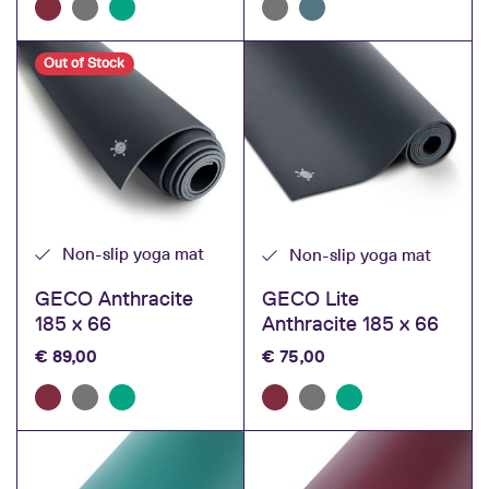
Out of Stock
Non-slip yoga mat
Non-slip yoga mat
GECO Anthracite
GECO Lite
185 x 66
Anthracite 185 x 66
€
89,00
€
75,00