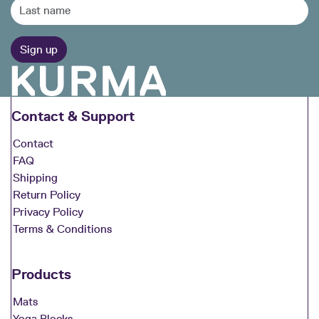
Contact & Support
Contact
FAQ
Shipping
Return Policy
Privacy Policy
Terms & Conditions
Products
Mats
Yoga Blocks