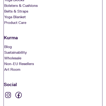
Bolsters & Cushions
Belts & Straps
Yoga Blanket
Product Care
Kurma
Blog
Sustainability
Wholesale
Non-EU Resellers
Art Room
Social