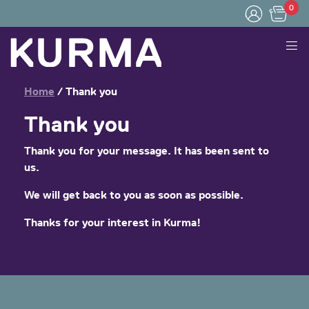
0
Menu
Home
/
Thank you
Thank you
Thank you for your message. It has been sent to
us.
We will get back to you as soon as possible.
Thanks for your interest in Kurma!