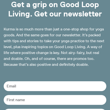
Get a grip on Good Loop
Living. Get our newsletter
Kurma is so much more than just a one-stop shop for yoga
goods. And the same goes for our newsletter. It’s packed
with tips and stories to take your yoga practice to the next
level, plus inspiring topics on Good Loop Living. A way of
life where positive change is key. Not airy-fairy, but real
and doable. Oh, and of course, there are promos too.
Because that’s also positive and definitely doable.