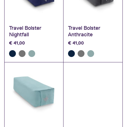
Travel Bolster
Travel Bolster
Nightfall
Anthracite
€
41,00
€
41,00