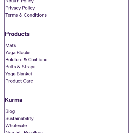
Return Policy
Privacy Policy
Terms & Conditions
Products
Mats
Yoga Blocks
Bolsters & Cushions
Belts & Straps
Yoga Blanket
Product Care
Kurma
Blog
Sustainability
Wholesale
Non-EU Resellers