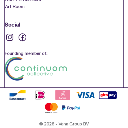
Art Room
Social
Founding member of:
© 2026 - Vana Group BV