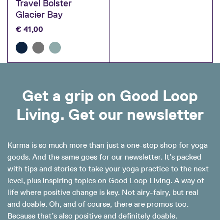
Travel Bolster
Glacier Bay
€
41,00
Get a grip on Good Loop
Living. Get our newsletter
Kurma is so much more than just a one-stop shop for yoga
goods. And the same goes for our newsletter. It’s packed
with tips and stories to take your yoga practice to the next
level, plus inspiring topics on Good Loop Living. A way of
life where positive change is key. Not airy-fairy, but real
and doable. Oh, and of course, there are promos too.
Because that’s also positive and definitely doable.