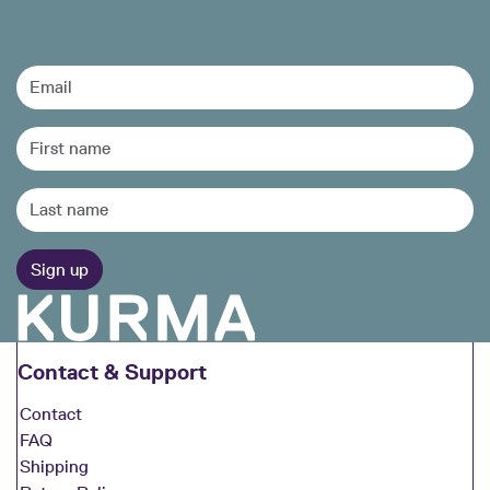
Contact & Support
Contact
FAQ
Shipping