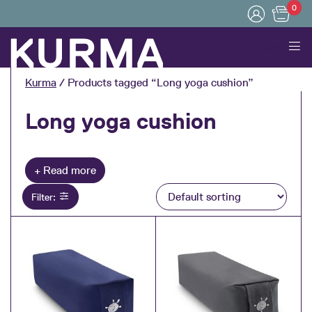
0
Menu
Kurma
/ Products tagged “Long yoga cushion”
Long yoga cushion
Collapse
Filter: