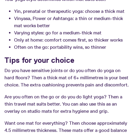
Yin, prenatal or therapeutic yoga: choose a thick mat
Vinyasa, Power or Ashtanga: a thin or medium-thick
mat works better
Varying styles: go for a medium-thick mat
Only at home: comfort comes first, so thicker works
Often on the go: portability wins, so thinner
Tips for your choice
Do you have sensitive joints or do you often do yoga on
hard floors? Then a thick mat of 6+ millimetres is your best
choice. The extra cushioning prevents pain and discomfort.
Are you often on the go or do you do light yoga? Then a
thin travel mat suits better. You can also use this as an
overlay on studio mats for extra hygiene and grip.
Want one mat for everything? Then choose approximately
4.5 millimetres thickness. These mats offer a good balance