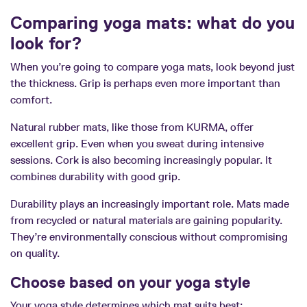
Comparing yoga mats: what do you
look for?
When you’re going to compare yoga mats, look beyond just
the thickness. Grip is perhaps even more important than
comfort.
Natural rubber mats, like those from KURMA, offer
excellent grip. Even when you sweat during intensive
sessions. Cork is also becoming increasingly popular. It
combines durability with good grip.
Durability plays an increasingly important role. Mats made
from recycled or natural materials are gaining popularity.
They’re environmentally conscious without compromising
on quality.
Choose based on your yoga style
Your yoga style determines which mat suits best: