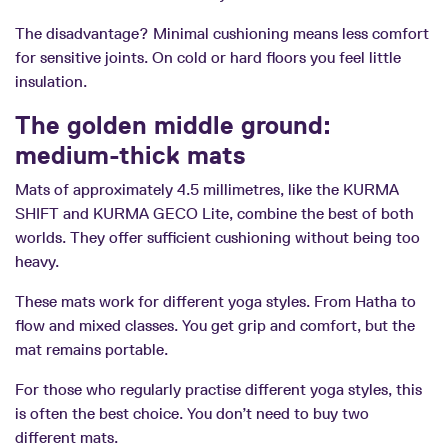
The disadvantage? Minimal cushioning means less comfort
for sensitive joints. On cold or hard floors you feel little
insulation.
The golden middle ground:
medium-thick mats
Mats of approximately 4.5 millimetres, like the KURMA
SHIFT and KURMA GECO Lite, combine the best of both
worlds. They offer sufficient cushioning without being too
heavy.
These mats work for different yoga styles. From Hatha to
flow and mixed classes. You get grip and comfort, but the
mat remains portable.
For those who regularly practise different yoga styles, this
is often the best choice. You don’t need to buy two
different mats.