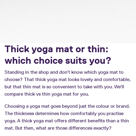
Thick yoga mat or thin:
which choice suits you?
Standing in the shop and don’t know which yoga mat to
choose? That thick yoga mat looks lovely and comfortable,
but that thin mat is so convenient to take with you. We’ll
compare thick vs thin yoga mat for you.
Choosing a yoga mat goes beyond just the colour or brand.
The thickness determines how comfortably you practise
yoga. A thick yoga mat offers different benefits than a thin
mat. But then, what are those differences exactly?