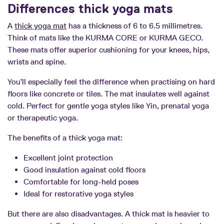
Differences thick yoga mats
A
thick yoga mat
has a thickness of 6 to 6.5 millimetres.
Think of mats like the KURMA CORE or KURMA GECO.
These mats offer superior cushioning for your knees, hips,
wrists and spine.
You’ll especially feel the difference when practising on hard
floors like concrete or tiles. The mat insulates well against
cold. Perfect for gentle yoga styles like Yin, prenatal yoga
or therapeutic yoga.
The benefits of a thick yoga mat:
Excellent joint protection
Good insulation against cold floors
Comfortable for long-held poses
Ideal for restorative yoga styles
But there are also disadvantages. A thick mat is heavier to