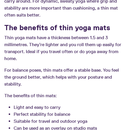
carry around. For dynamic, sweaty yoga where grip and
stability are more important than cushioning, a thin mat
often suits better.
The benefits of thin yoga mats
Thin yoga mats have a thickness between 1.5 and 3
millimetres. They’re lighter and you roll them up easily for
transport. Ideal if you travel often or do yoga away from
home.
For balance poses, thin mats offer a stable base. You feel
the ground better, which helps with your posture and
stability.
The benefits of thin mats:
Light and easy to carry
Perfect stability for balance
Suitable for travel and outdoor yoga
Can be used as an overlay on studio mats