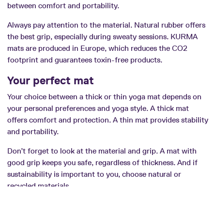
between comfort and portability.
Always pay attention to the material. Natural rubber offers
the best grip, especially during sweaty sessions. KURMA
mats are produced in Europe, which reduces the CO2
footprint and guarantees toxin-free products.
Your perfect mat
Your choice between a thick or thin yoga mat depends on
your personal preferences and yoga style. A thick mat
offers comfort and protection. A thin mat provides stability
and portability.
Don’t forget to look at the material and grip. A mat with
good grip keeps you safe, regardless of thickness. And if
sustainability is important to you, choose natural or
recycled materials.
With this information you can make an informed choice.
Your yoga mat becomes your faithful companion for years