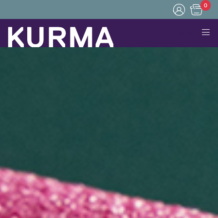
0
Menu