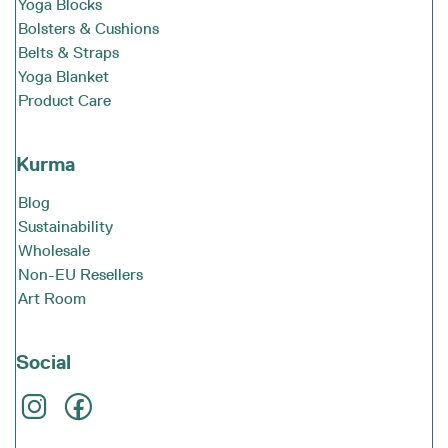
Yoga Blocks
Bolsters & Cushions
Belts & Straps
Yoga Blanket
Product Care
Kurma
Blog
Sustainability
Wholesale
Non-EU Resellers
Art Room
Social