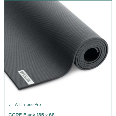
All-in-one Pro
CORE Black 185 x 66