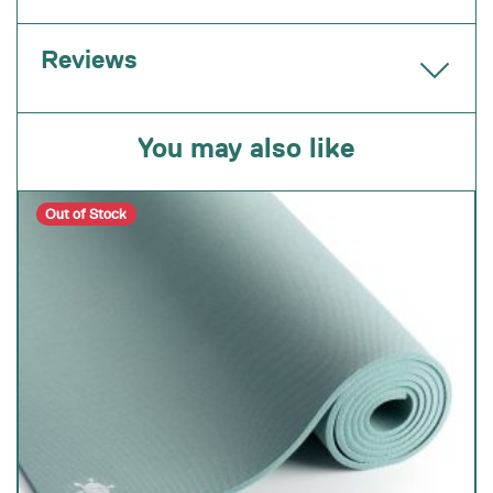
Reviews
You may also like
Out of Stock