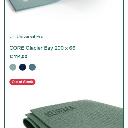
Universal Pro
CORE Glacier Bay 200 x 66
€
114,00
Out of Stock