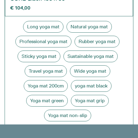
€
104,00
Long yoga mat
Natural yoga mat
Professional yoga mat
Rubber yoga mat
Sticky yoga mat
Sustainable yoga mat
Travel yoga mat
Wide yoga mat
Yoga mat 200cm
yoga mat black
Yoga mat green
Yoga mat grip
Yoga mat non-slip