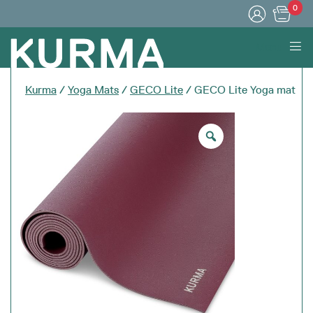
0
Menu
Kurma
/
Yoga Mats
/
GECO Lite
/ GECO Lite Yoga mat