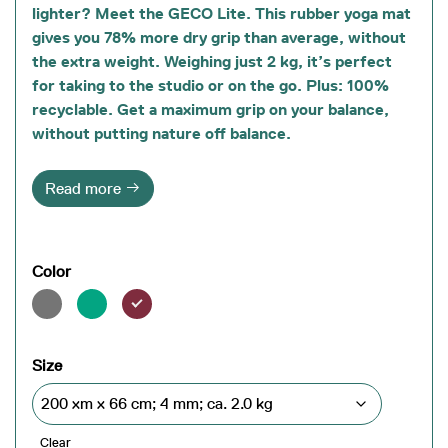
lighter? Meet the GECO Lite. This rubber yoga mat
gives you 78% more dry grip than average, without
the extra weight. Weighing just 2 kg, it’s perfect
for taking to the studio or on the go. Plus: 100%
recyclable. Get a maximum grip on your balance,
without putting nature off balance.
Read more
Color
Size
Clear