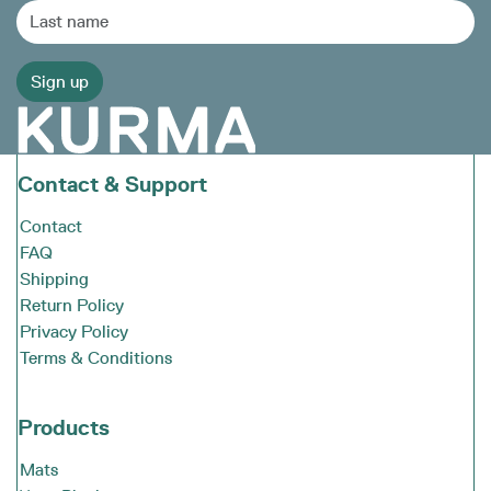
Contact & Support
Contact
FAQ
Shipping
Return Policy
Privacy Policy
Terms & Conditions
Products
Mats