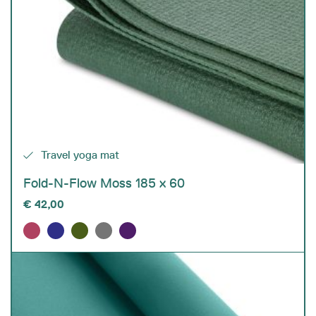
Travel yoga mat
Fold-N-Flow Moss 185 x 60
€
42,00