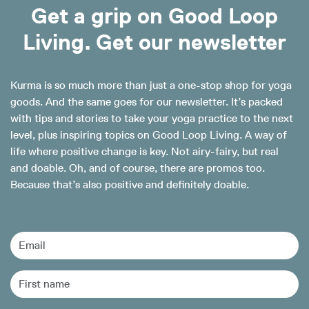
Get a grip on Good Loop
Living. Get our newsletter
Kurma is so much more than just a one-stop shop for yoga
goods. And the same goes for our newsletter. It’s packed
with tips and stories to take your yoga practice to the next
level, plus inspiring topics on Good Loop Living. A way of
life where positive change is key. Not airy-fairy, but real
and doable. Oh, and of course, there are promos too.
Because that’s also positive and definitely doable.