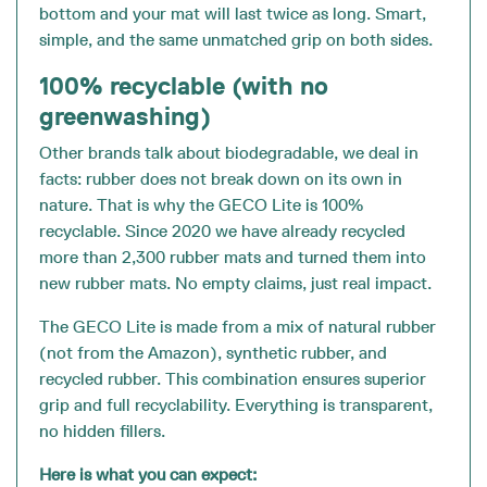
bottom and your mat will last twice as long. Smart,
simple, and the same unmatched grip on both sides.
100% recyclable (with no
greenwashing)
Other brands talk about biodegradable, we deal in
facts: rubber does not break down on its own in
nature. That is why the GECO Lite is 100%
recyclable. Since 2020 we have already recycled
more than 2,300 rubber mats and turned them into
new rubber mats. No empty claims, just real impact.
The GECO Lite is made from a mix of natural rubber
(not from the Amazon), synthetic rubber, and
recycled rubber. This combination ensures superior
grip and full recyclability. Everything is transparent,
no hidden fillers.
Here is what you can expect: