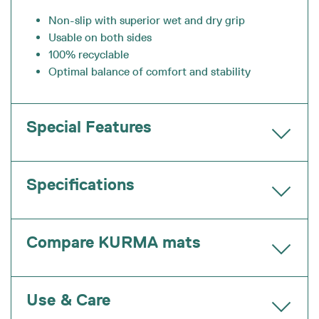
Non-slip with superior wet and dry grip
Usable on both sides
100% recyclable
Optimal balance of comfort and stability
Special Features
Specifications
Compare KURMA mats
Use & Care