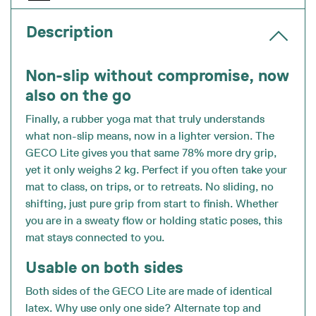
Description
Non-slip without compromise, now
also on the go
Finally, a rubber yoga mat that truly understands
what non-slip means, now in a lighter version. The
GECO Lite gives you that same 78% more dry grip,
yet it only weighs 2 kg. Perfect if you often take your
mat to class, on trips, or to retreats. No sliding, no
shifting, just pure grip from start to finish. Whether
you are in a sweaty flow or holding static poses, this
mat stays connected to you.
Usable on both sides
Both sides of the GECO Lite are made of identical
latex. Why use only one side? Alternate top and