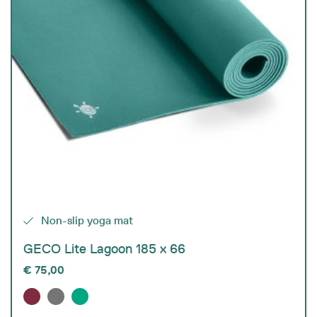
Non-slip yoga mat
GECO Lite Lagoon 185 x 66
€
75,00