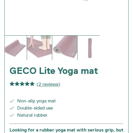
GECO Lite Yoga mat
(
2
reviews)
Rated
5.00
out of 5
Non-slip yoga mat
Double-sided use
Natural rubber
Looking for a rubber yoga mat with serious grip, but